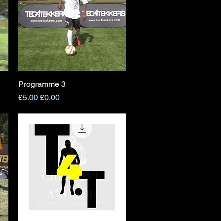
Programme 3
Quick View
Regular Price
Sale Price
£5.00
£0.00