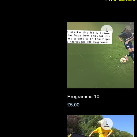
Programme 10
Quick View
Price
£5.00