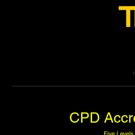
CPD Accre
Five Levels