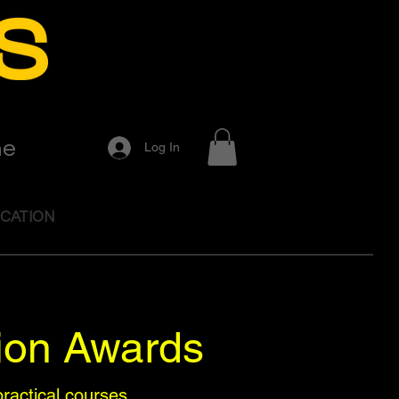
me
Log In
CATION
ion Awards
ractical courses