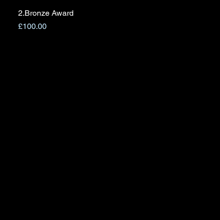
2.Bronze Award
Quick View
Price
£100.00