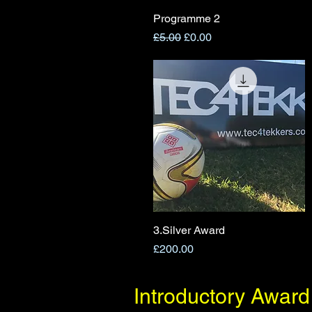
Programme 2
Quick View
Regular Price
Sale Price
£5.00
£0.00
3.Silver Award
Quick View
Price
£200.00
Introductory Award