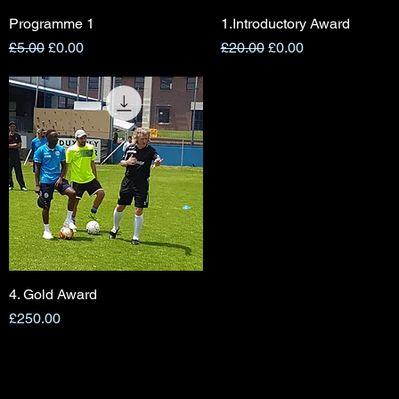
Programme 1
Quick View
1.Introductory Award
Quick View
Regular Price
Sale Price
Regular Price
Sale Price
£5.00
£0.00
£20.00
£0.00
4. Gold Award
Quick View
Price
£250.00