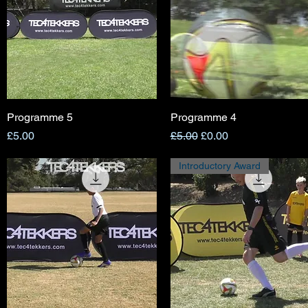
Programme 5
Quick View
Programme 4
Quick View
Price
Regular Price
Sale Price
£5.00
£5.00
£0.00
Introductory Award