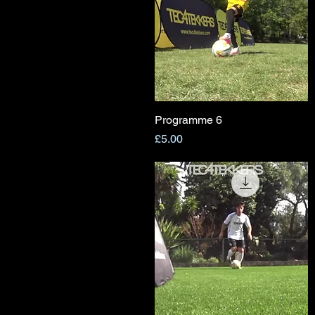
Programme 6
Quick View
Price
£5.00