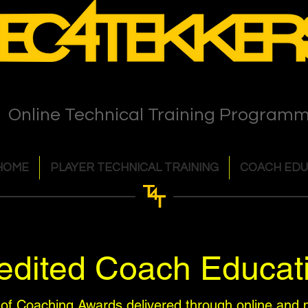
Online Technical Training Program
HOME
PLAYER TECHNICAL TRAINING
COACH EDU
dited Coach Educat
 of Coaching Awards delivered through online and p