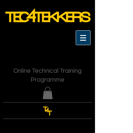
Online Technical Training
Programme