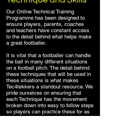
Our Online Technical Training
Programme has been designed to
ensure players, parents, coaches
and teachers have constant access
to the detail behind what helps make
a great footballer.
It is vital that a footballer can handle
the ball in many different situations
on a football pitch. The detail behind
these techniques that will be used in
these situations is what makes
Tec4tekkers a standout resource. We
pride ourselves on ensuring that
each Technique has the movement
broken down into easy to follow steps
so players can practice these for as
long as they want.
In order to ensure a player can then
perform these techniques in a more