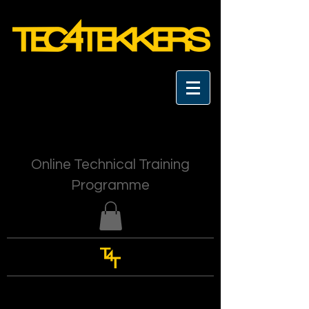
Online Technical Training
Programme