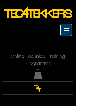
Online Technical Training
Programme