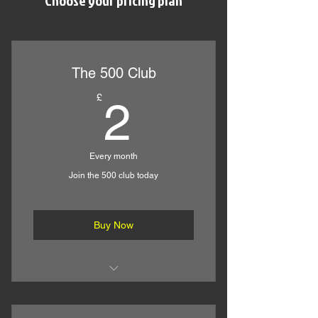
Choose your pricing plan
The 500 Club
2£
£
2
Every month
Join the 500 club today
Buy Now
Comprehensive Online Technical
Help